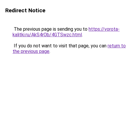
Redirect Notice
The previous page is sending you to
https://vorota-
kalitki.ru/AkS4rOb/4GTSwzc.html
.
If you do not want to visit that page, you can
return to
the previous page
.