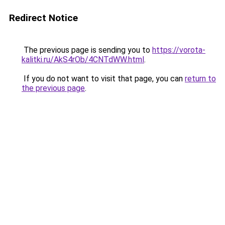
Redirect Notice
The previous page is sending you to
https://vorota-
kalitki.ru/AkS4rOb/4CNTdWW.html
.
If you do not want to visit that page, you can
return to
the previous page
.