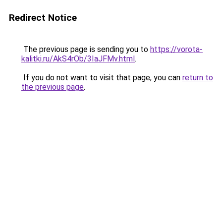
Redirect Notice
The previous page is sending you to
https://vorota-
kalitki.ru/AkS4rOb/3IaJFMv.html
.
If you do not want to visit that page, you can
return to
the previous page
.