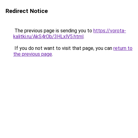
Redirect Notice
The previous page is sending you to
https://vorota-
kalitki.ru/AkS4rOb/3HLxlV5.html
.
If you do not want to visit that page, you can
return to
the previous page
.