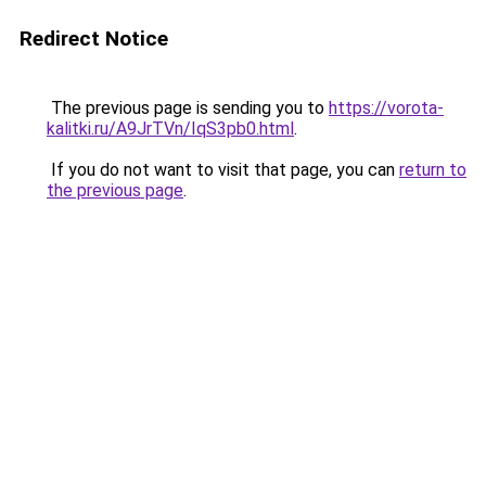
Redirect Notice
The previous page is sending you to
https://vorota-
kalitki.ru/A9JrTVn/IqS3pb0.html
.
If you do not want to visit that page, you can
return to
the previous page
.