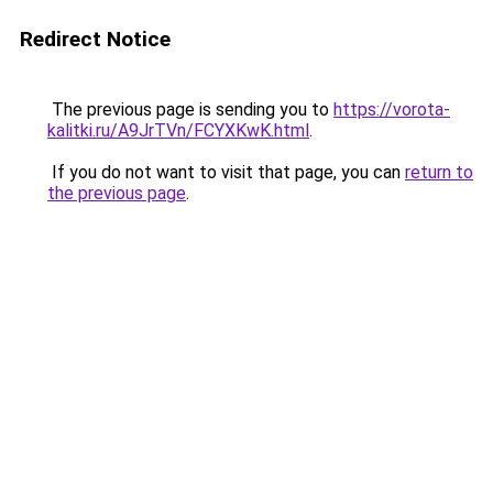
Redirect Notice
The previous page is sending you to
https://vorota-
kalitki.ru/A9JrTVn/FCYXKwK.html
.
If you do not want to visit that page, you can
return to
the previous page
.