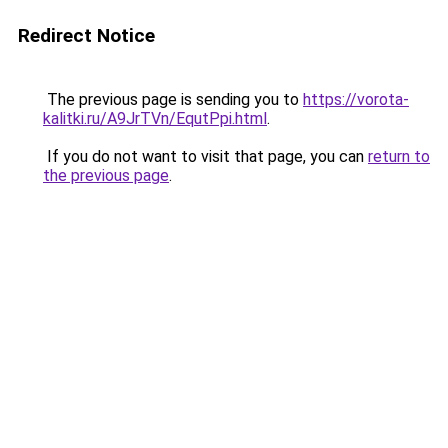
Redirect Notice
The previous page is sending you to
https://vorota-
kalitki.ru/A9JrTVn/EqutPpi.html
.
If you do not want to visit that page, you can
return to
the previous page
.