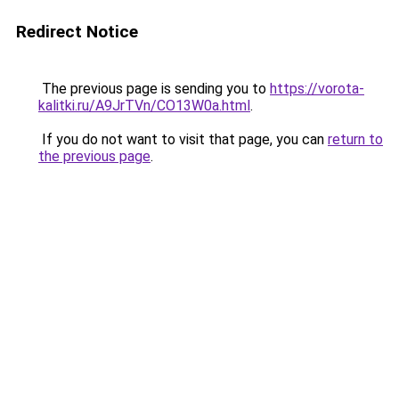
Redirect Notice
The previous page is sending you to
https://vorota-
kalitki.ru/A9JrTVn/CO13W0a.html
.
If you do not want to visit that page, you can
return to
the previous page
.