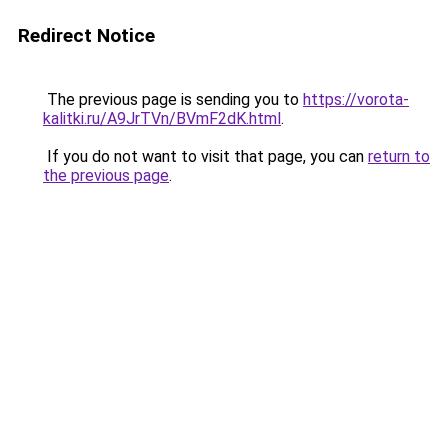
Redirect Notice
The previous page is sending you to
https://vorota-
kalitki.ru/A9JrTVn/BVmF2dK.html
.
If you do not want to visit that page, you can
return to
the previous page
.