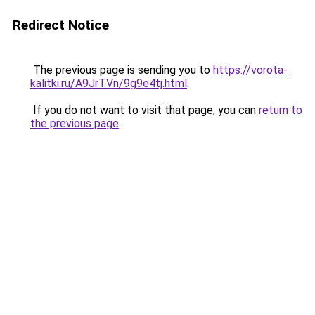
Redirect Notice
The previous page is sending you to
https://vorota-
kalitki.ru/A9JrTVn/9g9e4tj.html
.
If you do not want to visit that page, you can
return to
the previous page
.