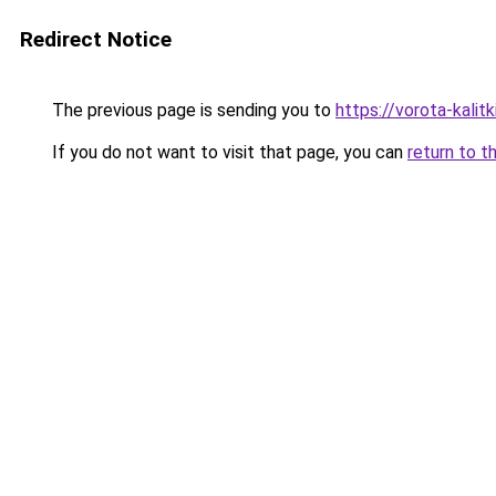
Redirect Notice
The previous page is sending you to
https://vorota-kali
If you do not want to visit that page, you can
return to t