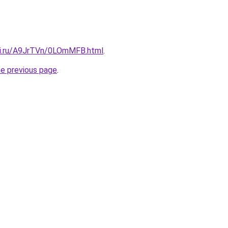
tki.ru/A9JrTVn/0LOmMFB.html
.
he previous page
.