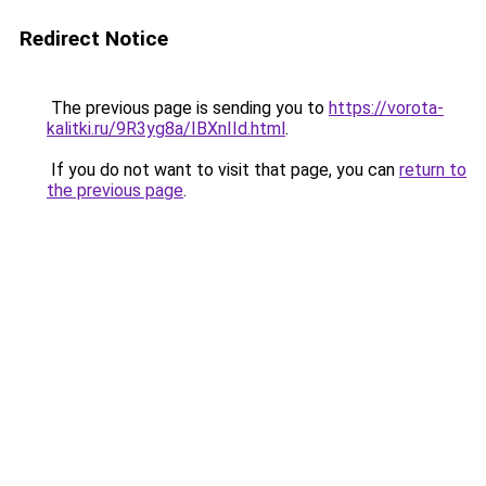
Redirect Notice
The previous page is sending you to
https://vorota-
kalitki.ru/9R3yg8a/IBXnIId.html
.
If you do not want to visit that page, you can
return to
the previous page
.