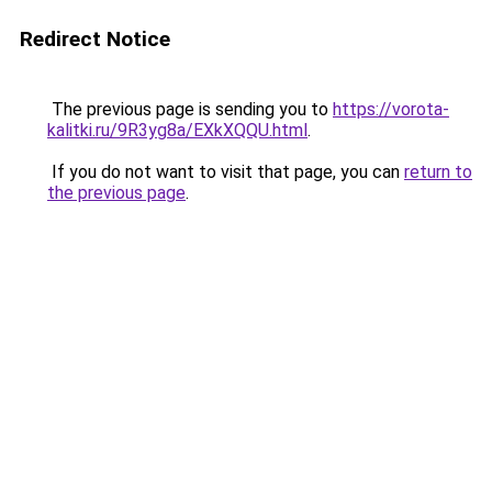
Redirect Notice
The previous page is sending you to
https://vorota-
kalitki.ru/9R3yg8a/EXkXQQU.html
.
If you do not want to visit that page, you can
return to
the previous page
.