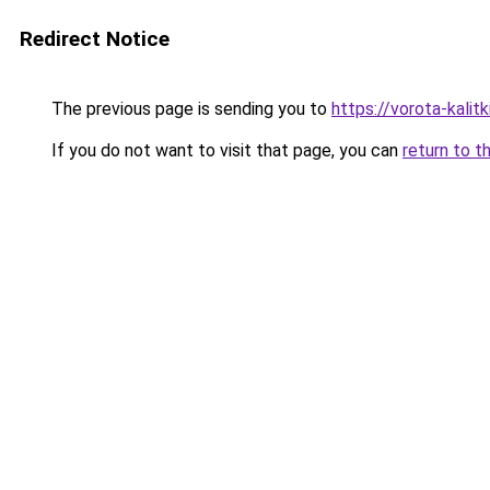
Redirect Notice
The previous page is sending you to
https://vorota-kalit
If you do not want to visit that page, you can
return to t