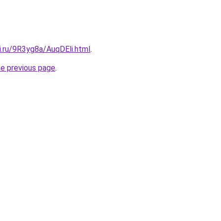
ki.ru/9R3yg8a/AuqDEli.html
.
he previous page
.