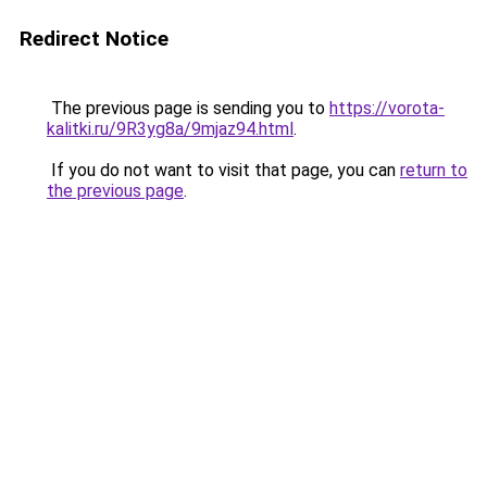
Redirect Notice
The previous page is sending you to
https://vorota-
kalitki.ru/9R3yg8a/9mjaz94.html
.
If you do not want to visit that page, you can
return to
the previous page
.