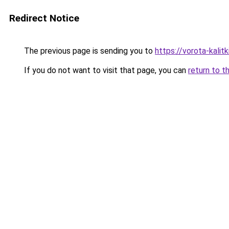
Redirect Notice
The previous page is sending you to
https://vorota-kali
If you do not want to visit that page, you can
return to t