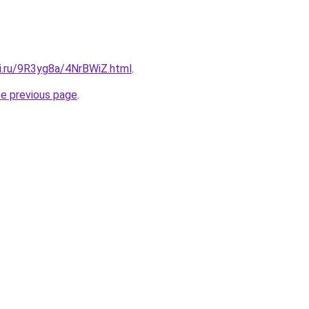
tki.ru/9R3yg8a/4NrBWiZ.html
.
he previous page
.