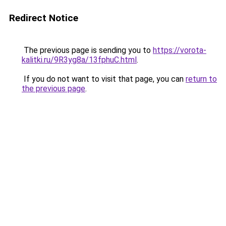
Redirect Notice
The previous page is sending you to
https://vorota-
kalitki.ru/9R3yg8a/13fphuC.html
.
If you do not want to visit that page, you can
return to
the previous page
.