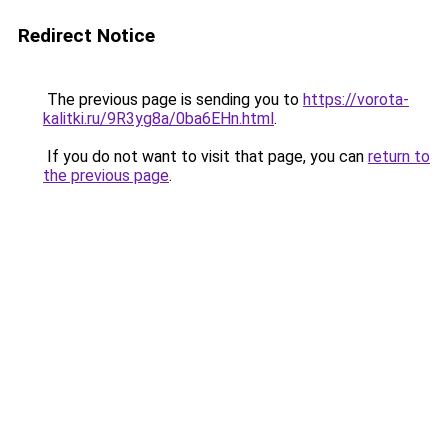
Redirect Notice
The previous page is sending you to
https://vorota-
kalitki.ru/9R3yg8a/0ba6EHn.html
.
If you do not want to visit that page, you can
return to
the previous page
.