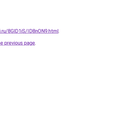
ki.ru/8GlD1iS/ID8nON9.html
.
he previous page
.