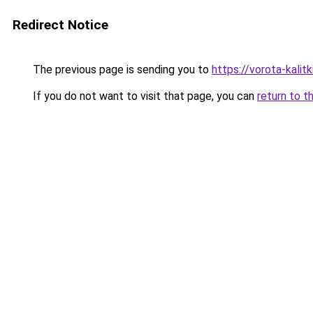
Redirect Notice
The previous page is sending you to
https://vorota-kalit
If you do not want to visit that page, you can
return to t