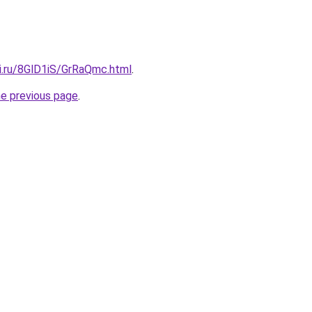
tki.ru/8GlD1iS/GrRaQmc.html
.
he previous page
.