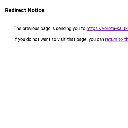
Redirect Notice
The previous page is sending you to
https://vorota-kali
If you do not want to visit that page, you can
return to t