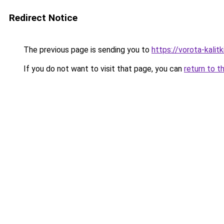
Redirect Notice
The previous page is sending you to
https://vorota-kalit
If you do not want to visit that page, you can
return to t