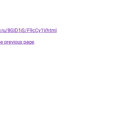
ki.ru/8GlD1iS/F9cCy1V.html
.
he previous page
.