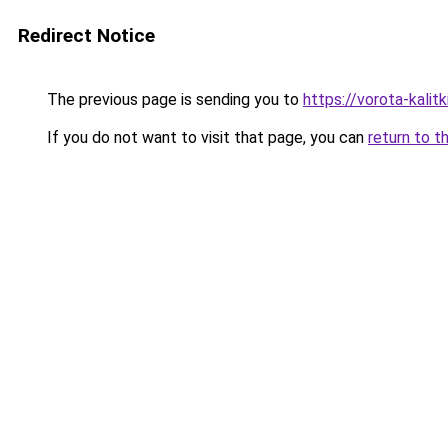
Redirect Notice
The previous page is sending you to
https://vorota-kali
If you do not want to visit that page, you can
return to t