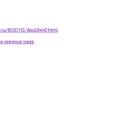
tki.ru/8GlD1iS/ApuGhm0.html
.
he previous page
.