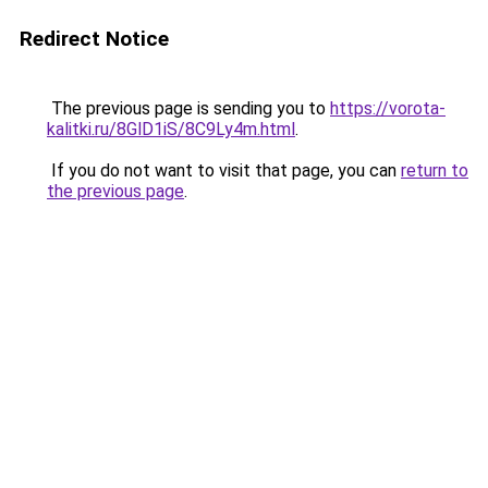
Redirect Notice
The previous page is sending you to
https://vorota-
kalitki.ru/8GlD1iS/8C9Ly4m.html
.
If you do not want to visit that page, you can
return to
the previous page
.