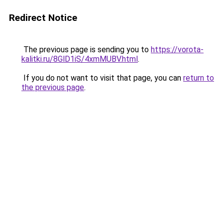
Redirect Notice
The previous page is sending you to
https://vorota-
kalitki.ru/8GlD1iS/4xmMUBV.html
.
If you do not want to visit that page, you can
return to
the previous page
.