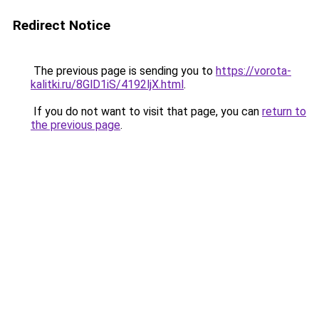
Redirect Notice
The previous page is sending you to
https://vorota-
kalitki.ru/8GlD1iS/4192ljX.html
.
If you do not want to visit that page, you can
return to
the previous page
.