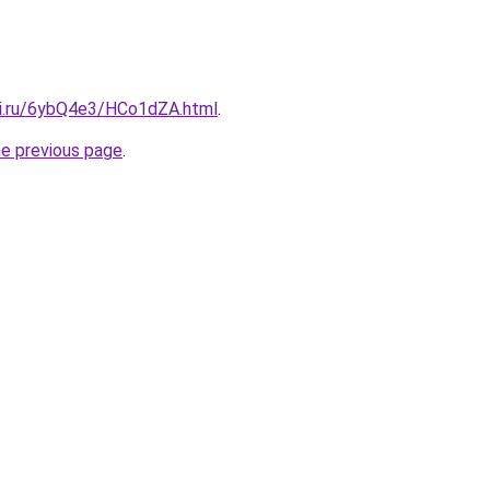
tki.ru/6ybQ4e3/HCo1dZA.html
.
he previous page
.