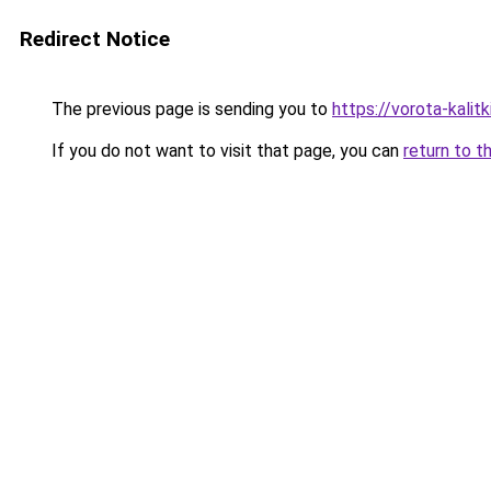
Redirect Notice
The previous page is sending you to
https://vorota-kali
If you do not want to visit that page, you can
return to t