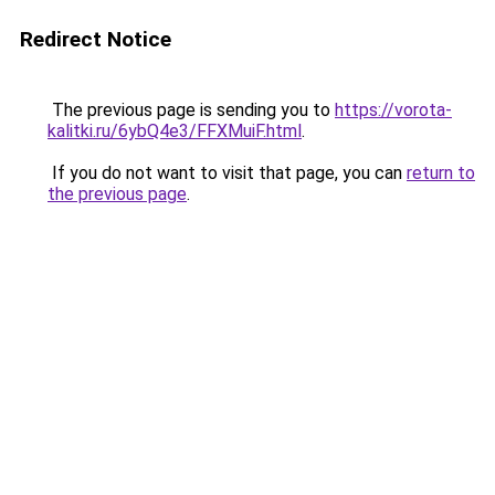
Redirect Notice
The previous page is sending you to
https://vorota-
kalitki.ru/6ybQ4e3/FFXMuiF.html
.
If you do not want to visit that page, you can
return to
the previous page
.