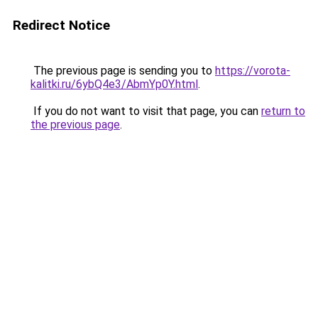
Redirect Notice
The previous page is sending you to
https://vorota-
kalitki.ru/6ybQ4e3/AbmYp0Y.html
.
If you do not want to visit that page, you can
return to
the previous page
.