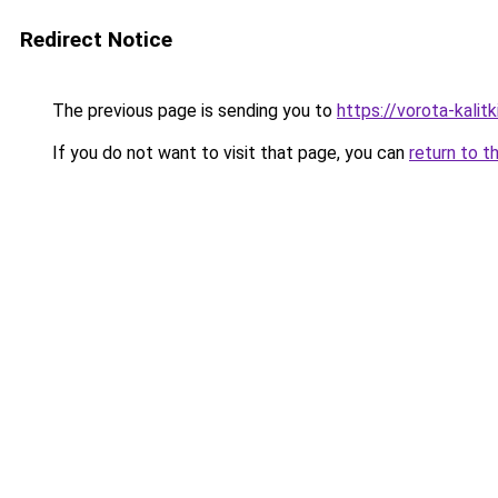
Redirect Notice
The previous page is sending you to
https://vorota-kali
If you do not want to visit that page, you can
return to t