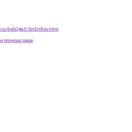
tki.ru/6ybQ4e3/5mDtXvp.html
.
he previous page
.