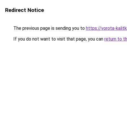
Redirect Notice
The previous page is sending you to
https://vorota-kalit
If you do not want to visit that page, you can
return to t