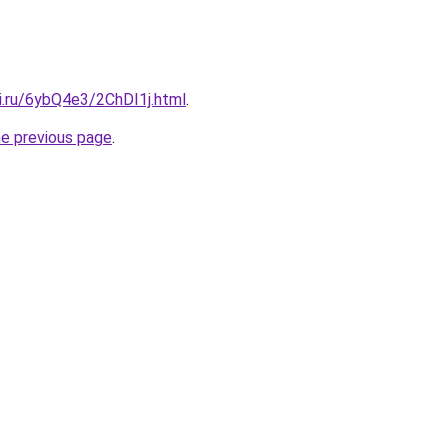
ki.ru/6ybQ4e3/2ChDI1j.html
.
he previous page
.