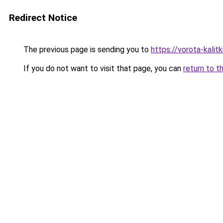
Redirect Notice
The previous page is sending you to
https://vorota-kali
If you do not want to visit that page, you can
return to t