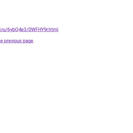
tki.ru/6ybQ4e3/0WFHY9r.html
.
he previous page
.