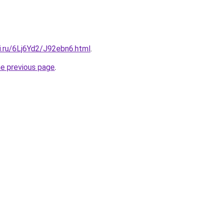
ki.ru/6Lj6Yd2/J92ebn6.html
.
he previous page
.