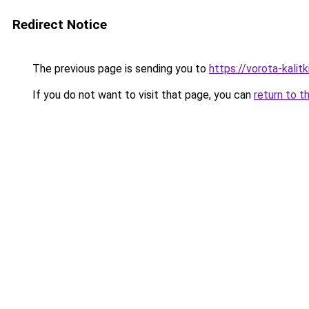
Redirect Notice
The previous page is sending you to
https://vorota-kalit
If you do not want to visit that page, you can
return to t