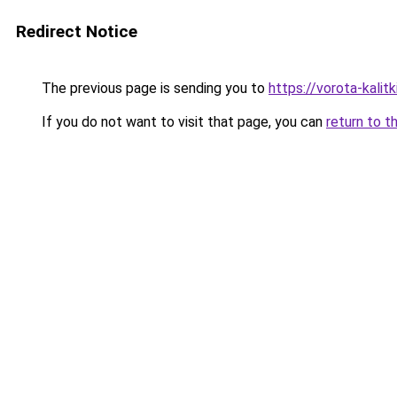
Redirect Notice
The previous page is sending you to
https://vorota-kali
If you do not want to visit that page, you can
return to t