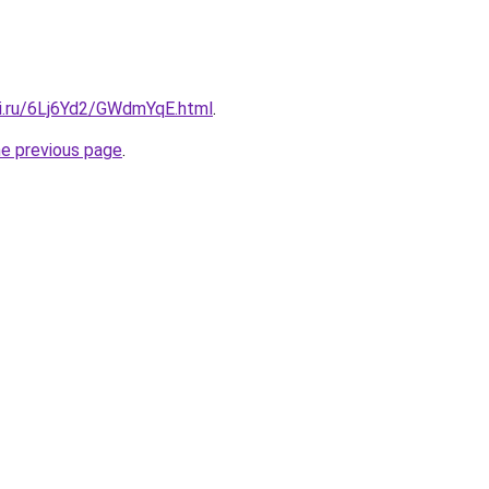
tki.ru/6Lj6Yd2/GWdmYqE.html
.
he previous page
.