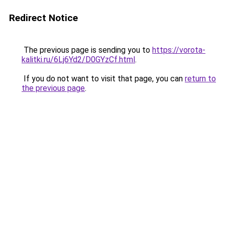
Redirect Notice
The previous page is sending you to
https://vorota-
kalitki.ru/6Lj6Yd2/D0GYzCf.html
.
If you do not want to visit that page, you can
return to
the previous page
.