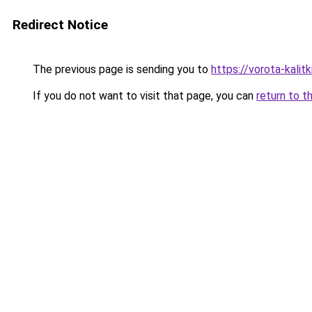
Redirect Notice
The previous page is sending you to
https://vorota-kalit
If you do not want to visit that page, you can
return to t