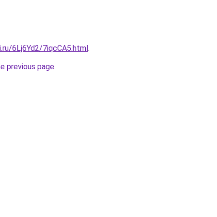
ki.ru/6Lj6Yd2/7iqcCA5.html
.
he previous page
.