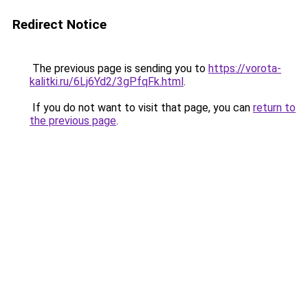
Redirect Notice
The previous page is sending you to
https://vorota-
kalitki.ru/6Lj6Yd2/3gPfqFk.html
.
If you do not want to visit that page, you can
return to
the previous page
.