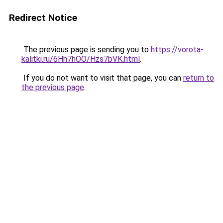
Redirect Notice
The previous page is sending you to
https://vorota-
kalitki.ru/6Hh7hOO/Hzs7bVK.html
.
If you do not want to visit that page, you can
return to
the previous page
.