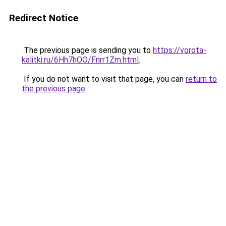
Redirect Notice
The previous page is sending you to
https://vorota-
kalitki.ru/6Hh7hOO/Fnrr1Zm.html
.
If you do not want to visit that page, you can
return to
the previous page
.