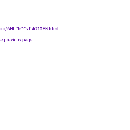
tki.ru/6Hh7hOO/F4O10EN.html
.
he previous page
.