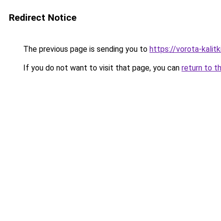
Redirect Notice
The previous page is sending you to
https://vorota-kali
If you do not want to visit that page, you can
return to t