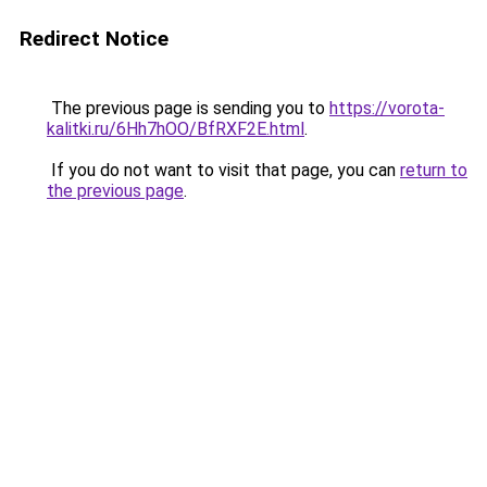
Redirect Notice
The previous page is sending you to
https://vorota-
kalitki.ru/6Hh7hOO/BfRXF2E.html
.
If you do not want to visit that page, you can
return to
the previous page
.