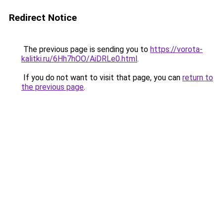
Redirect Notice
The previous page is sending you to
https://vorota-
kalitki.ru/6Hh7hOO/AiDRLe0.html
.
If you do not want to visit that page, you can
return to
the previous page
.