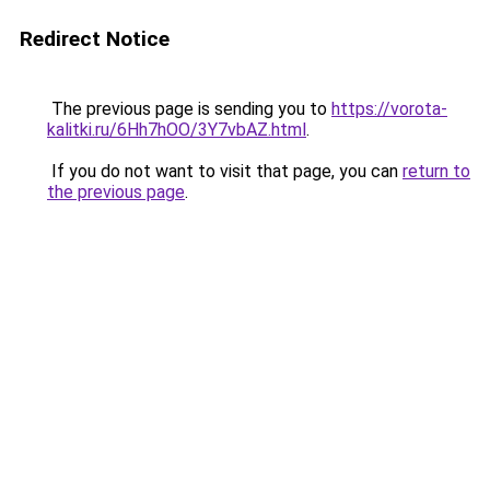
Redirect Notice
The previous page is sending you to
https://vorota-
kalitki.ru/6Hh7hOO/3Y7vbAZ.html
.
If you do not want to visit that page, you can
return to
the previous page
.