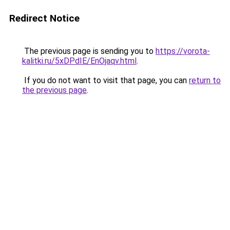
Redirect Notice
The previous page is sending you to
https://vorota-
kalitki.ru/5xDPdIE/EnOjaqv.html
.
If you do not want to visit that page, you can
return to
the previous page
.