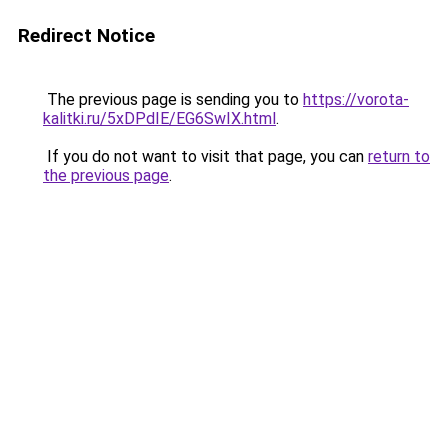
Redirect Notice
The previous page is sending you to
https://vorota-
kalitki.ru/5xDPdIE/EG6SwIX.html
.
If you do not want to visit that page, you can
return to
the previous page
.