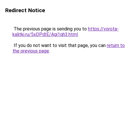
Redirect Notice
The previous page is sending you to
https://vorota-
kalitki.ru/5xDPdIE/Agi1qh3.html
.
If you do not want to visit that page, you can
return to
the previous page
.