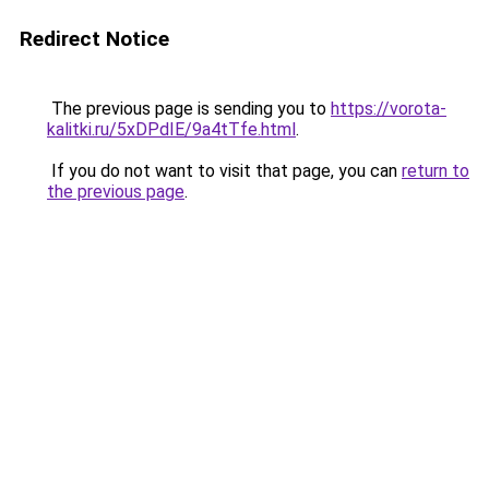
Redirect Notice
The previous page is sending you to
https://vorota-
kalitki.ru/5xDPdIE/9a4tTfe.html
.
If you do not want to visit that page, you can
return to
the previous page
.