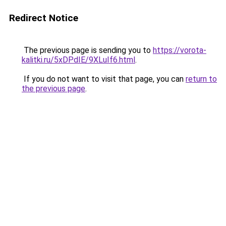
Redirect Notice
The previous page is sending you to
https://vorota-
kalitki.ru/5xDPdIE/9XLuIf6.html
.
If you do not want to visit that page, you can
return to
the previous page
.