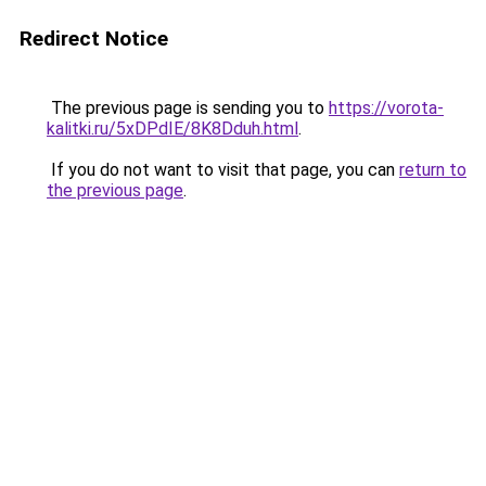
Redirect Notice
The previous page is sending you to
https://vorota-
kalitki.ru/5xDPdIE/8K8Dduh.html
.
If you do not want to visit that page, you can
return to
the previous page
.