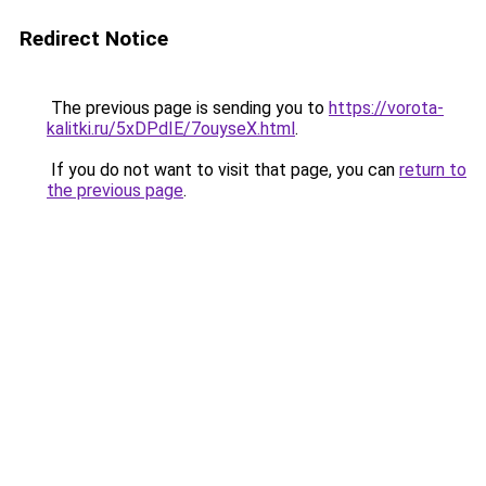
Redirect Notice
The previous page is sending you to
https://vorota-
kalitki.ru/5xDPdIE/7ouyseX.html
.
If you do not want to visit that page, you can
return to
the previous page
.