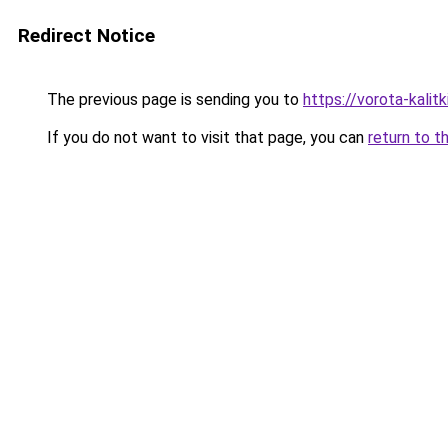
Redirect Notice
The previous page is sending you to
https://vorota-kali
If you do not want to visit that page, you can
return to t