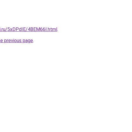
tki.ru/5xDPdIE/4BEM66I.html
.
he previous page
.